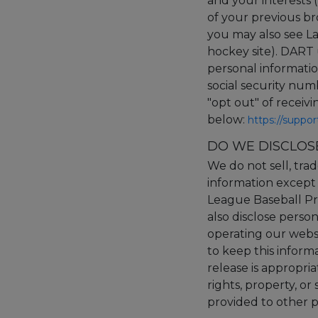
and your interests (
of your previous bro
you may also see La
hockey site). DART 
personal informatio
social security nu
"opt out" of receiv
below:
https://suppo
DO WE DISCLOS
We do not sell, trad
information except 
League Baseball Pro
also disclose person
operating our websi
to keep this inform
release is appropria
rights, property, or
provided to other pa