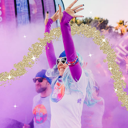
E YOUR INFORMATION FOR?
ion we collect from you may be used in one of the follo
ur experience
(your information helps us to better respond to yo
bsite
(we continually strive to improve our website offerings b
edback we receive from you)
er service
(your information helps us to more effectively resp
nd support needs)
ctions
Your
information, whether public or private, will not be 
en to any other company for any reason whatsoever, without you
pose of delivering the purchased product or service requested.
ntest, promotion, survey or other site feature
emails
The email address you provide for order processing, may
ates pertaining to your order, in addition to receiving occasio
oduct or service information, etc. Note: If at any time you would 
re emails, we include detailed unsubscribe instructions at the b
OTECT YOUR INFORMATION?
ety of security measures to maintain the safety of your
u place an order or enter, submit, or access your perso