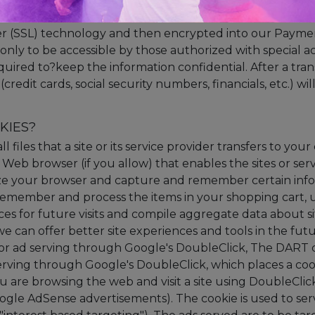
ecure server. All supplied sensitive/credit information is t
r (SSL) technology and then encrypted into our Paym
only to be accessible by those authorized with special ac
quired to?keep the information confidential. After a tran
(credit cards, social security numbers, financials, etc.) wi
KIES?
ll files that a site or its service provider transfers to y
Web browser (if you allow) that enables the sites or serv
ze your browser and capture and remember certain inf
 remember and process the items in your shopping cart,
es for future visits and compile aggregate data about site
 we can offer better site experiences and tools in the fu
or ad serving through Google's DoubleClick, The DART 
erving through Google's DoubleClick, which places a co
are browsing the web and visit a site using DoubleClick
gle AdSense advertisements). The cookie is used to serv