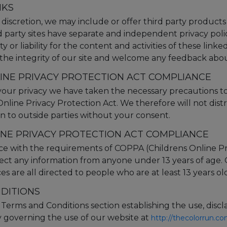
NKS
 discretion, we may include or offer third party products
d party sites have separate and independent privacy poli
y or liability for the content and activities of these linke
the integrity of our site and welcome any feedback about
LINE PRIVACY PROTECTION ACT COMPLIANCE
our privacy we have taken the necessary precautions t
 Online Privacy Protection Act. We therefore will not dist
n to outside parties without your consent.
INE PRIVACY PROTECTION ACT COMPLIANCE
ce with the requirements of COPPA (Childrens Online Pr
lect any information from anyone under 13 years of age.
s are all directed to people who are at least 13 years old
DITIONS
r Terms and Conditions section establishing the use, discl
lity governing the use of our website at
http://thecolorrun.c