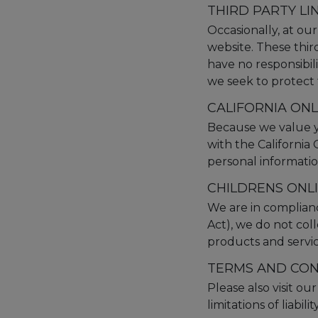
THIRD PARTY LI
Occasionally, at our
website. These thir
have no responsibilit
we seek to protect 
CALIFORNIA ON
Because we value y
with the California
personal informatio
CHILDRENS ONL
We are in complian
Act), we do not col
products and service
TERMS AND CON
Please also visit ou
limitations of liabi