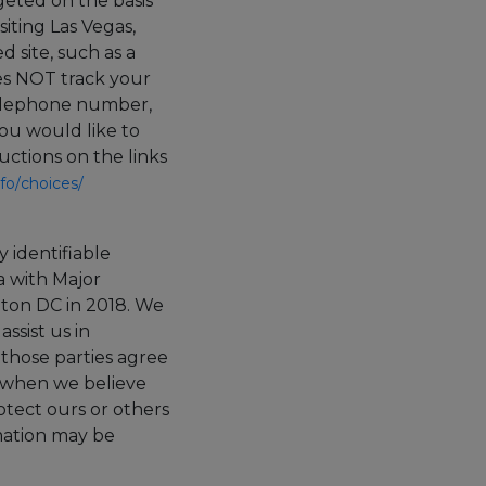
rgeted on the basis
siting Las Vegas,
 site, such as a
oes NOT track your
 telephone number,
ou would like to
uctions on the links
fo/
choices/
y identifiable
a with Major
ton DC in 2018.
We
ssist us in
 those parties agree
n when we believe
rotect ours or others
rmation may be