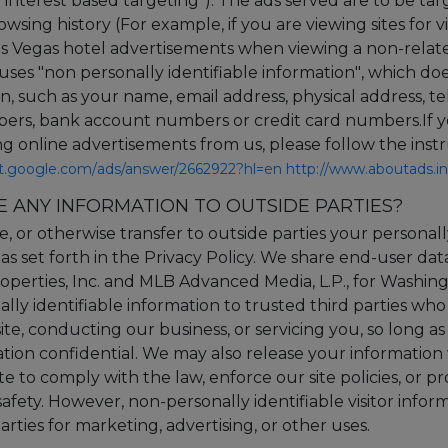
"interest based targeting"). The ads served are to be ta
wsing history (For example, if you are viewing sites for vi
s Vegas hotel advertisements when viewing a non-related
uses "non personally identifiable information", which d
n, such as your name, email address, physical address,
mbers, bank account numbers or credit card numbers.If y
ing online advertisements from us, please follow the instr
rt.google.com/
ads/answer/2662922?hl=en
http://www.aboutads.in
E ANY INFORMATION TO OUTSIDE PARTIES?
e, or otherwise transfer to outside parties your personall
as set forth in the Privacy Policy. We share end-user dat
perties, Inc.
and MLB Advanced Media, L.P.,
for Washing
ally identifiable information to
trusted third parties who a
te, conducting our business, or servicing you, so long as
ation confidential. We may also release your informatio
te to comply with the law, enforce our site policies, or p
 safety. However, non-personally identifiable visitor info
rties for marketing, advertising, or other uses.