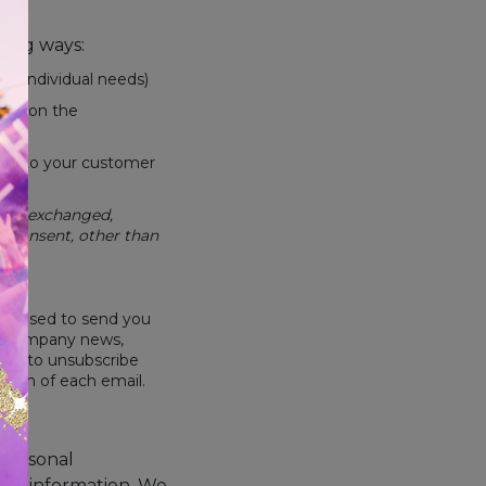
wing ways:
ur individual needs)
ased on the
ond to your customer
sold, exchanged,
r consent, other than
 be used to send you
nal company news,
like to unsubscribe
ottom of each email.
 personal
nal information. We