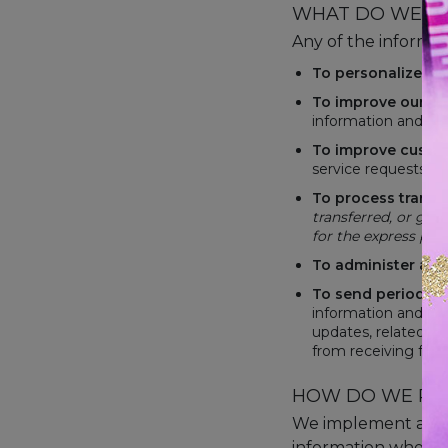
WHAT DO WE US
Any of the informat
To personalize yo
To improve our we
information and fe
To improve custom
service requests a
To process
transa
transferred, or giv
for the express pur
To administer a co
To send periodic 
information and upd
updates, related pr
from receiving futu
HOW DO WE PR
We implement a vari
information when yo