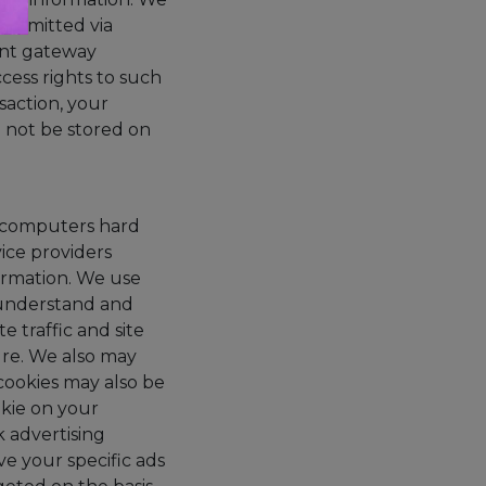
ransmitted via
ent gateway
cess rights to such
saction, your
ll not be stored on
our computers hard
ice providers
ormation. We use
 understand and
 traffic and site
ture. We also may
cookies may also be
okie on your
 advertising
e your specific ads