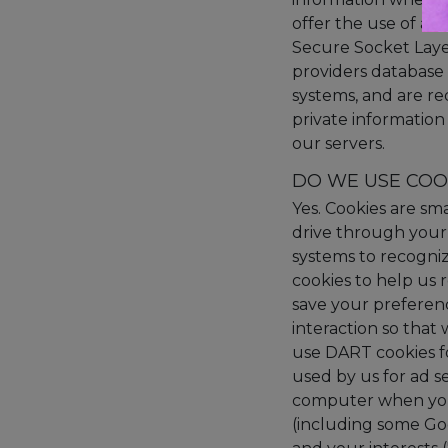
offer the use of a s
Secure Socket Laye
providers database 
systems, and are re
private information 
our servers.
DO WE USE COO
Yes. Cookies are sma
drive through your 
systems to recogni
cookies to help us
save your preferenc
interaction so that
use DART cookies f
used by us for ad s
computer when you 
(including some Goo