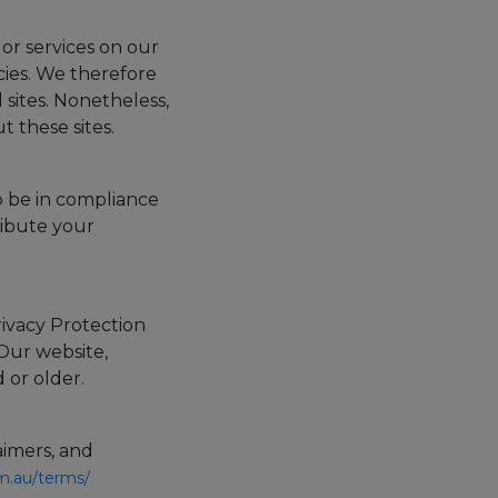
 or services on our
cies. We therefore
d sites. Nonetheless,
 these sites.
o be in compliance
ribute your
ivacy Protection
 Our website,
 or older.
aimers, and
om.au/terms/