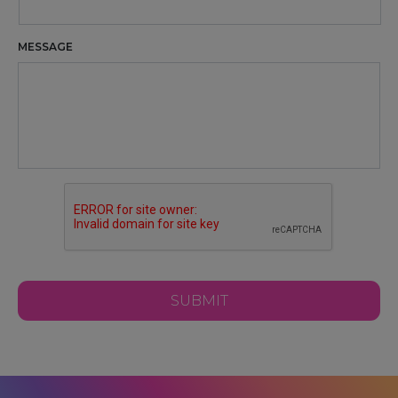
MESSAGE
CAPTCHA