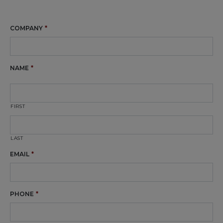
COMPANY
*
NAME
*
FIRST
LAST
EMAIL
*
PHONE
*