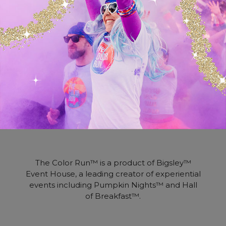
brand collaboration to determine what will
best benefit Color Runners and maximize
your desired results.
We seek to partner with brands who share
our vision of making the world happier and
healthier. If you’re ready for a partnership
with The Color Run, contact us today.
The Color Run™ is a product of Bigsley™
Event House, a leading creator of experiential
events including Pumpkin Nights™ and Hall
of Breakfast™.