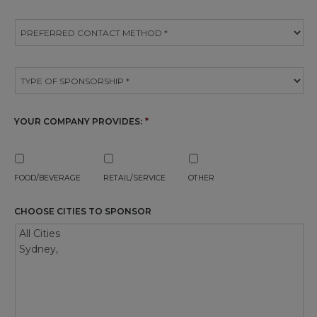
YOUR COMPANY PROVIDES:
*
FOOD/BEVERAGE
RETAIL/SERVICE
OTHER
CHOOSE CITIES TO SPONSOR